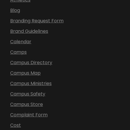
Blog
Branding Request Form
Brand Guidelines
Calendar
Camps
Campus Directory
Campus Map
Campus Ministries
Campus Safety
Campus Store
Complaint Form
Cost