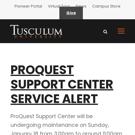
Pioneer Portal
Virtual Tour
News
Campus Store
Give
PROQUEST
SUPPORT CENTER
SERVICE ALERT
ProQuest Support Center will be
undergoing maintenance on Sunday,
January 18 from 3:00am to around 11:00am.