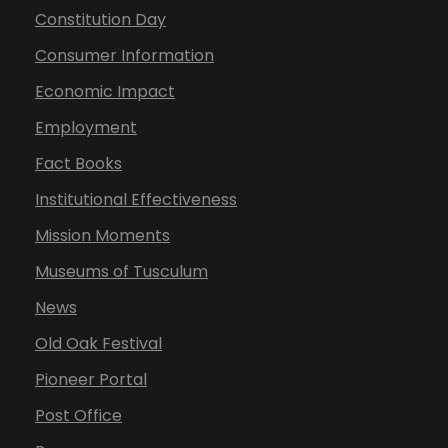
Constitution Day
Consumer Information
Economic Impact
Employment
Fact Books
Institutional Effectiveness
Mission Moments
Museums of Tusculum
News
Old Oak Festival
Pioneer Portal
Post Office