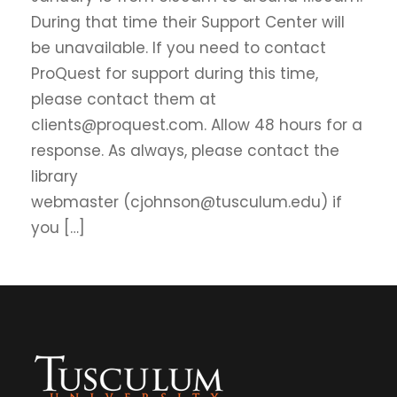
During that time their Support Center will
be unavailable. If you need to contact
ProQuest for support during this time,
please contact them at
clients@proquest.com. Allow 48 hours for a
response. As always, please contact the
library
webmaster (cjohnson@tusculum.edu) if
you […]