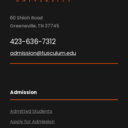
60 Shiloh Road
Greeneville, TN 37745
423-636-7312
admission@tusculum.edu
Admission
Admitted Students
Apply for Admission