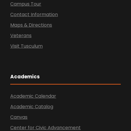
Campus Tour
Contact Information
Maps & Directions
Veterans
Visit Tusculum
Academics
Academic Calendar
Academic Catalog
Canvas
Center for Civic Advancement