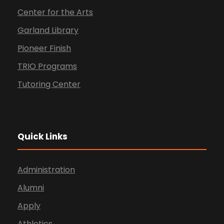
Center for the Arts
Garland Library
Pioneer Finish
TRIO Programs
Tutoring Center
Quick Links
Administration
Alumni
Apply
Athletics