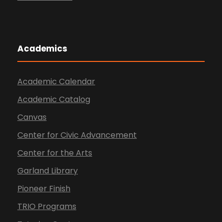
Academics
Academic Calendar
Academic Catalog
Canvas
Center for Civic Advancement
Center for the Arts
Garland Library
Pioneer Finish
TRIO Programs