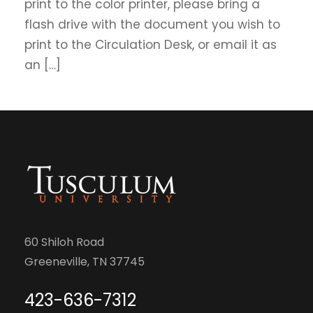
print to the color printer, please bring a
flash drive with the document you wish to
print to the Circulation Desk, or email it as
an […]
60 Shiloh Road
Greeneville, TN 37745
423-636-7312