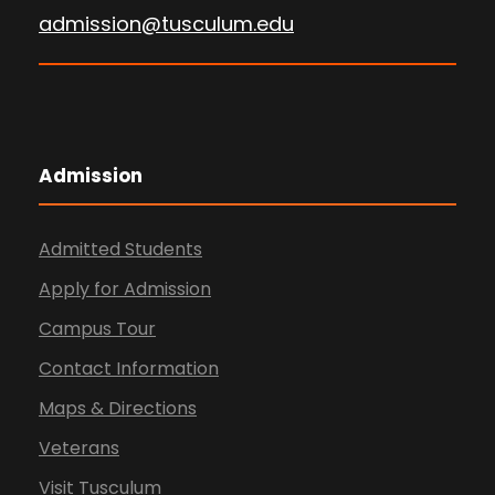
admission@tusculum.edu
Admission
Admitted Students
Apply for Admission
Campus Tour
Contact Information
Maps & Directions
Veterans
Visit Tusculum