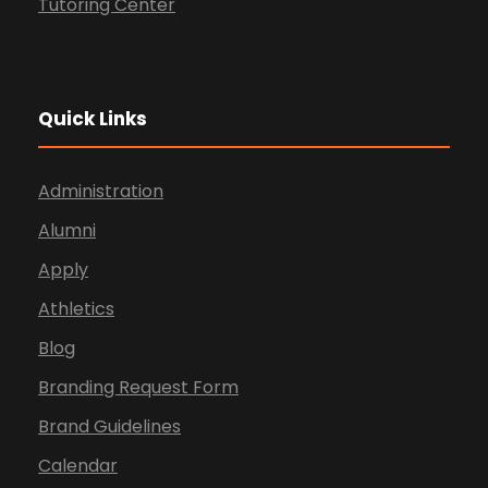
Tutoring Center
Quick Links
Administration
Alumni
Apply
Athletics
Blog
Branding Request Form
Brand Guidelines
Calendar