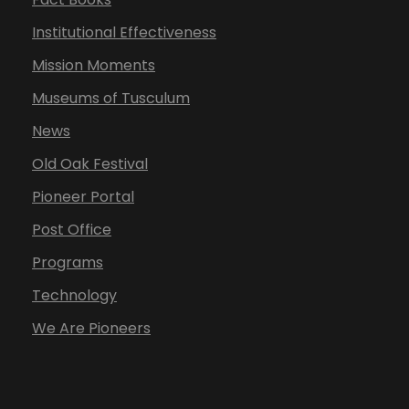
Institutional Effectiveness
Mission Moments
Museums of Tusculum
News
Old Oak Festival
Pioneer Portal
Post Office
Programs
Technology
We Are Pioneers