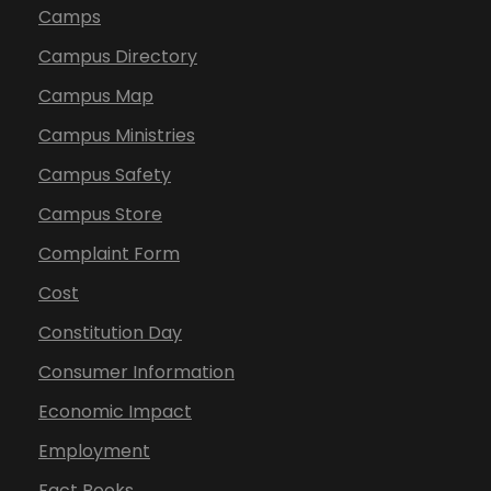
Camps
Campus Directory
Campus Map
Campus Ministries
Campus Safety
Campus Store
Complaint Form
Cost
Constitution Day
Consumer Information
Economic Impact
Employment
Fact Books