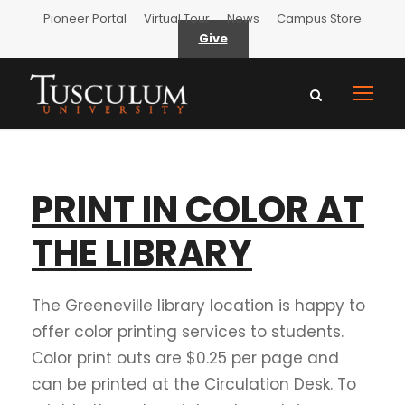
Pioneer Portal
Virtual Tour
News
Campus Store
Give
PRINT IN COLOR AT
THE LIBRARY
The Greeneville library location is happy to
offer color printing services to students.
Color print outs are $0.25 per page and
can be printed at the Circulation Desk. To