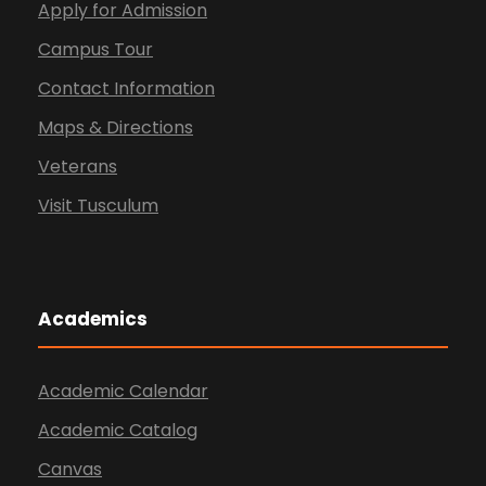
Apply for Admission
Campus Tour
Contact Information
Maps & Directions
Veterans
Visit Tusculum
Academics
Academic Calendar
Academic Catalog
Canvas