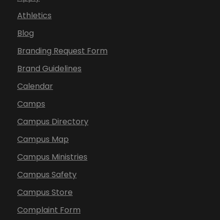
Athletics
Blog
Branding Request Form
Brand Guidelines
Calendar
Camps
Campus Directory
Campus Map
Campus Ministries
Campus Safety
Campus Store
Complaint Form