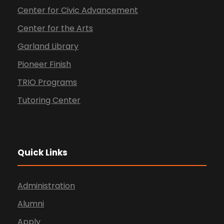
Center for Civic Advancement
Center for the Arts
Garland Library
Pioneer Finish
TRIO Programs
Tutoring Center
Quick Links
Administration
Alumni
Apply