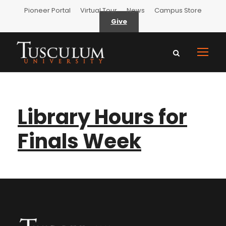
Pioneer Portal
Virtual Tour
News
Campus Store
Give
Library Hours for
Finals Week