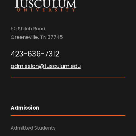
60 Shiloh Road
Greeneville, TN 37745
423-636-7312
admission@tusculum.edu
Admission
Admitted Students