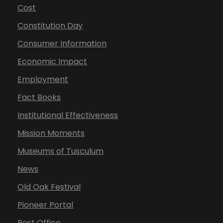
Cost
Constitution Day
Consumer Information
Economic Impact
Employment
Fact Books
Institutional Effectiveness
Mission Moments
Museums of Tusculum
News
Old Oak Festival
Pioneer Portal
Post Office