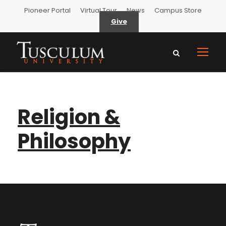
Pioneer Portal
Virtual Tour
News
Campus Store
Give
Religion &
Philosophy