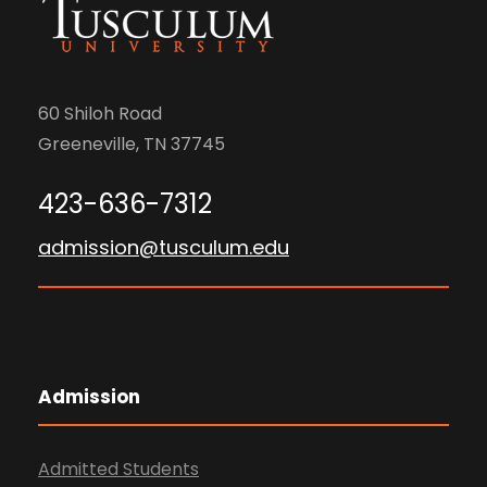
60 Shiloh Road
Greeneville, TN 37745
423-636-7312
admission@tusculum.edu
Admission
Admitted Students