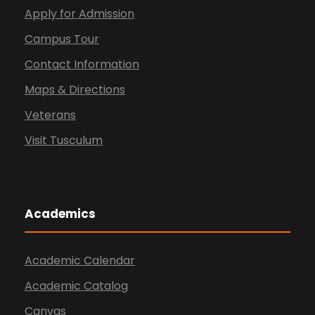
Apply for Admission
Campus Tour
Contact Information
Maps & Directions
Veterans
Visit Tusculum
Academics
Academic Calendar
Academic Catalog
Canvas