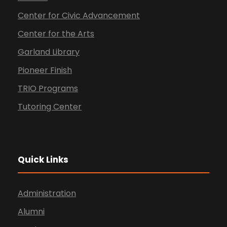
Center for Civic Advancement
Center for the Arts
Garland Library
Pioneer Finish
TRIO Programs
Tutoring Center
Quick Links
Administration
Alumni