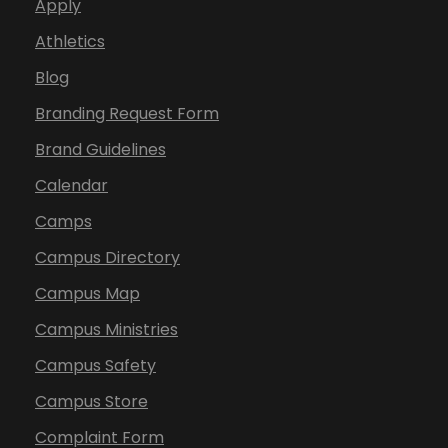
Apply
Athletics
Blog
Branding Request Form
Brand Guidelines
Calendar
Camps
Campus Directory
Campus Map
Campus Ministries
Campus Safety
Campus Store
Complaint Form