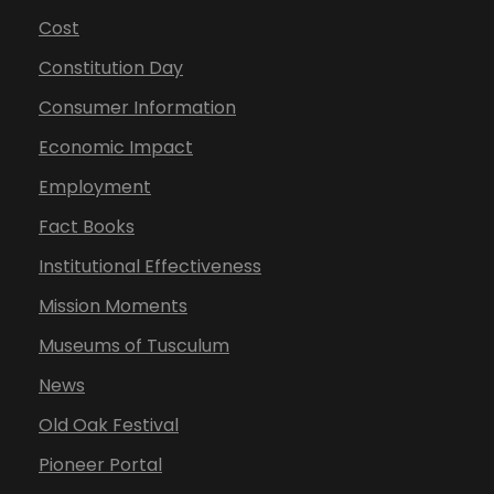
Cost
Constitution Day
Consumer Information
Economic Impact
Employment
Fact Books
Institutional Effectiveness
Mission Moments
Museums of Tusculum
News
Old Oak Festival
Pioneer Portal