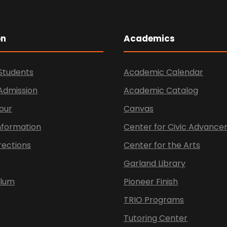
on
Academics
Students
Academic Calendar
 Admission
Academic Catalog
our
Canvas
nformation
Center for Civic Advanc
rections
Center for the Arts
Garland Library
ulum
Pioneer Finish
TRIO Programs
Tutoring Center