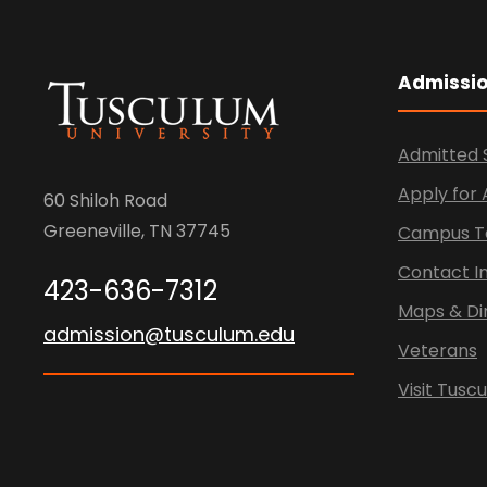
Admissi
Admitted 
Apply for
60 Shiloh Road
Greeneville, TN 37745
Campus T
Contact I
423-636-7312
Maps & Di
admission@tusculum.edu
Veterans
Visit Tusc