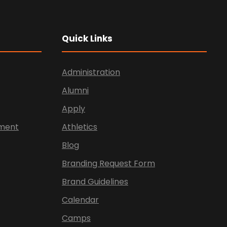
Quick Links
Administration
Alumni
Apply
ement
Athletics
Blog
Branding Request Form
Brand Guidelines
Calendar
Camps