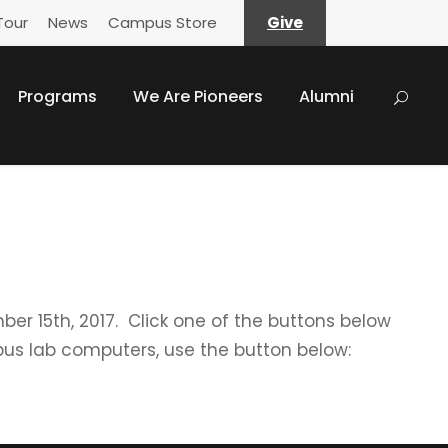
Tour
News
Campus Store
Give
Programs
We Are Pioneers
Alumni
mber 15th, 2017. Click one of the buttons below
us lab computers, use the button below: