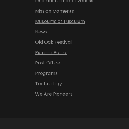
Institutional Effectiveness
Mission Moments
Museums of Tusculum
News
Old Oak Festival
Pioneer Portal
Post Office
Programs
Technology
We Are Pioneers