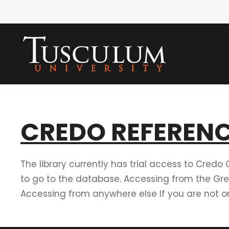
CREDO REFERENC
The library currently has trial access to Credo 
to go to the database. Accessing from the Gre
Accessing from anywhere else If you are not on