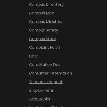
Campus Directory
Campus Map
Campus Ministries
Campus Safety
Campus Store
Complaint Form
Cost
Constitution Day
Consumer Information
Economic Impact
Employment
Fact Books