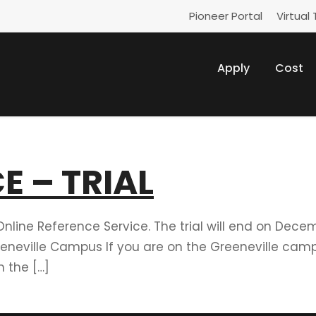
Pioneer Portal
Virtual 
Apply
Cost
E – TRIAL
Online Reference Service. The trial will end on Dece
eneville Campus If you are on the Greeneville camp
 the […]